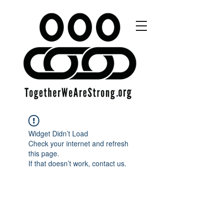
Widget Didn’t Load
Check your internet and refresh
this page.
If that doesn’t work, contact us.