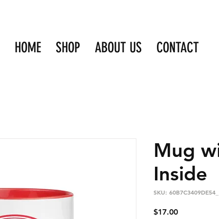
HOME
SHOP
ABOUT US
CONTACT
Mug wi
Inside
SKU: 60B7C3409DE54_
Price
$17.00