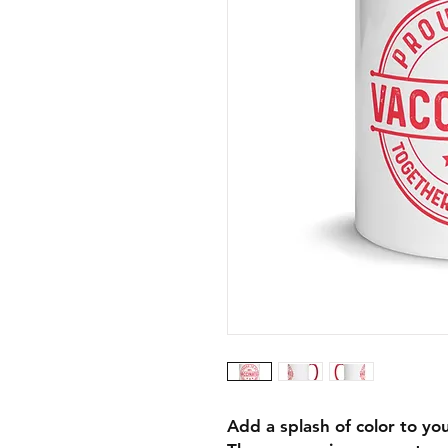
Add a splash of color to you