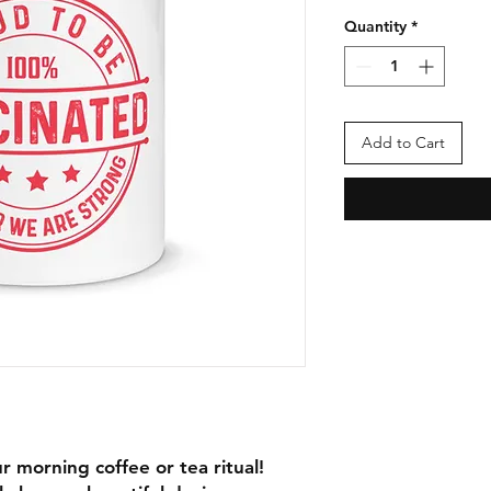
Quantity
*
Add to Cart
r morning coffee or tea ritual! 