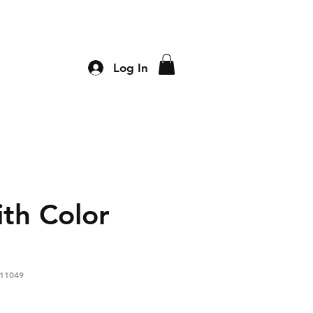
Log In
th Color
11049