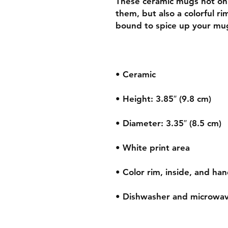
These ceramic mugs not only
them, but also a colorful ri
• Dishwasher and microwav