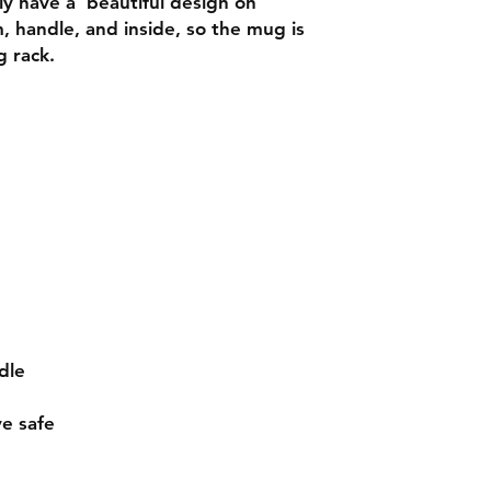
 have a  beautiful design on 
m, handle, and inside, so the mug is 
e safe