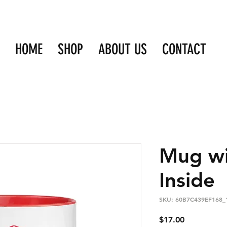
HOME
SHOP
ABOUT US
CONTACT
Mug wi
Inside
SKU: 60B7C439EF168_
Price
$17.00