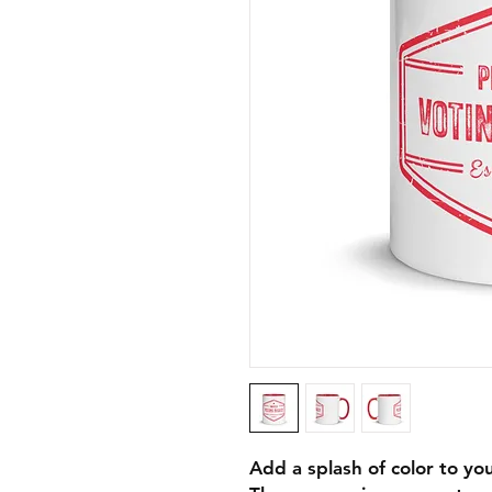
Add a splash of color to you