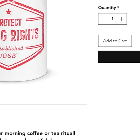
Quantity
*
Add to Cart
r morning coffee or tea ritual! 