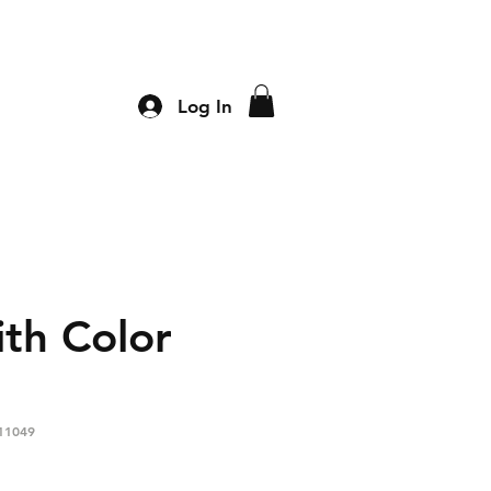
Log In
th Color
11049