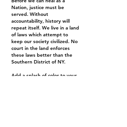
Before we can heal as a 
Nation, justice must be 
served. Without 
accountability, history will 
repeat itself. We live in a land 
of laws which attempt to 
keep our society civilized. No 
court in the land enforces 
these laws better than the 
Southern District of NY.
Add a splash of color to your 
morning coffee or tea ritual! 
These ceramic mugs not only 
have a  beautiful design on 
them, but also a colorful rim, 
handle, and inside, so the 
mug is bound to spice up 
your mug rack.