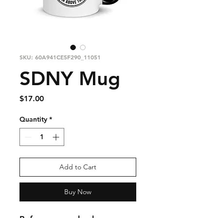
SKU: 60A941CE5F290_11051
SDNY Mug
Price
$17.00
Quantity
*
Add to Cart
Buy Now