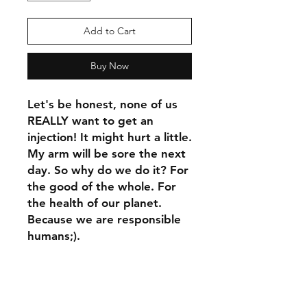
Add to Cart
Buy Now
Let's be honest, none of us 
REALLY want to get an 
injection! It might hurt a little. 
My arm will be sore the next 
day. So why do we do it? For 
the good of the whole. For 
the health of our planet. 
Because we are responsible 
humans;).
This t-shirt is comfortable, 
soft, lightweight, and form-
fitting. It's an ideal staple 