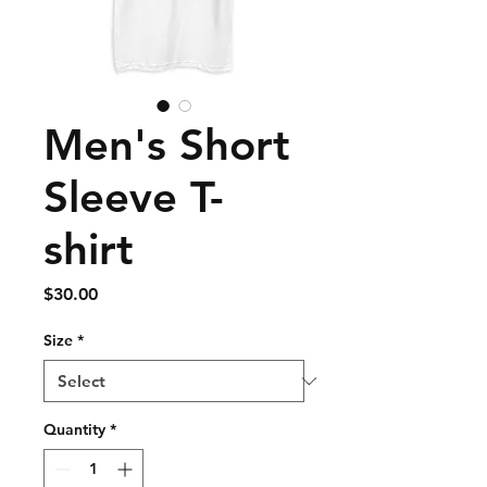
Men's Short
Sleeve T-
shirt
Price
$30.00
Size
*
Quantity
*