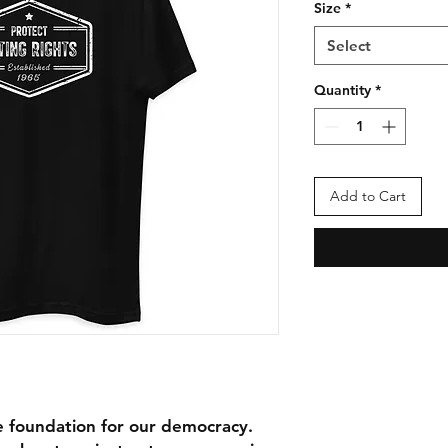
Size
*
Select
Quantity
*
Add to Cart
 foundation for our democracy. 