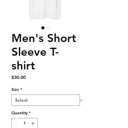
Men's Short
Sleeve T-
shirt
Price
$30.00
Size
*
Quantity
*