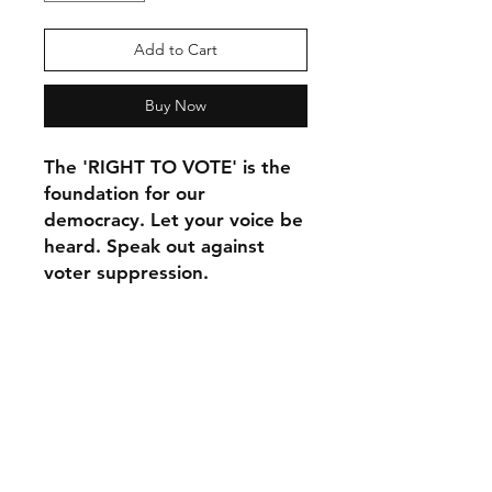
Add to Cart
Buy Now
The 'RIGHT TO VOTE' is the 
foundation for our 
democracy. Let your voice be 
heard. Speak out against 
voter suppression.
This t-shirt is comfortable, 
soft, lightweight, and form-
fitting. It's an ideal staple 
piece for any wardrobe!
• 100% combed ring-spun 
cotton